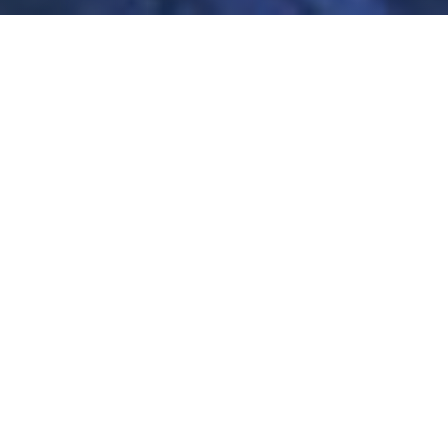
Nationwide Service
Our Locations