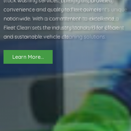
to mobile truck washing programs, providing
customized services tailored to each client's unique
needs. With meticulous attention to detail and a
dedication to customer satisfaction, Fleet Clean
delivers exceptional results.
Learn More…