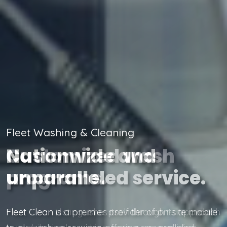
Fleet Washing & Cleaning
Customized wash
programs.
Fleet Clean distinguishes itself through its approach