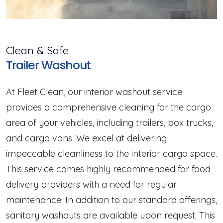
Clean & Safe
Trailer Washout
At Fleet Clean, our interior washout service
provides a comprehensive cleaning for the cargo
area of your vehicles, including trailers, box trucks,
and cargo vans. We excel at delivering
impeccable cleanliness to the interior cargo space.
This service comes highly recommended for food
delivery providers with a need for regular
maintenance. In addition to our standard offerings,
sanitary washouts are available upon request. This