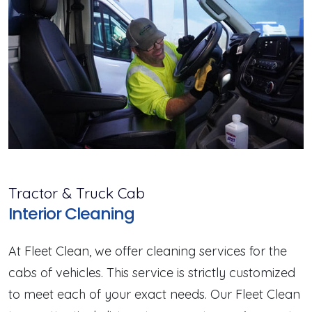
Tractor & Truck Cab
Interior Cleaning
At Fleet Clean, we offer cleaning services for the
cabs of vehicles. This service is strictly customized
to meet each of your exact needs. Our Fleet Clean