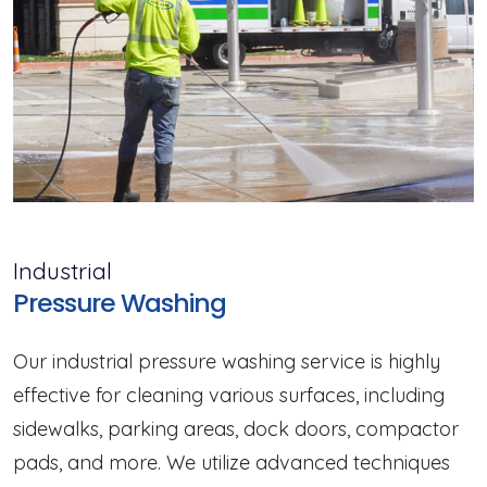
Industrial
Pressure Washing
Our industrial pressure washing service is highly
effective for cleaning various surfaces, including
sidewalks, parking areas, dock doors, compactor
pads, and more. We utilize advanced techniques