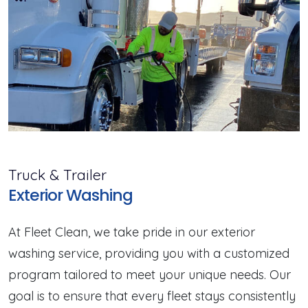
Truck & Trailer
Exterior Washing
At Fleet Clean, we take pride in our exterior
washing service, providing you with a customized
program tailored to meet your unique needs. Our
goal is to ensure that every fleet stays consistently