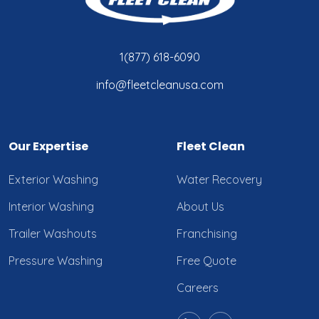
1(877) 618-6090
info@fleetcleanusa.com
Our Expertise
Fleet Clean
Exterior Washing
Water Recovery
Interior Washing
About Us
Trailer Washouts
Franchising
Pressure Washing
Free Quote
Careers