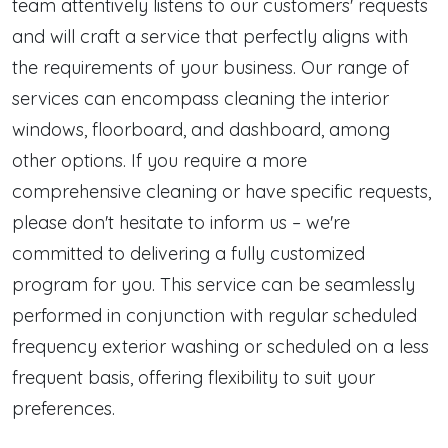
team attentively listens to our customers' requests
and will craft a service that perfectly aligns with
the requirements of your business. Our range of
services can encompass cleaning the interior
windows, floorboard, and dashboard, among
other options. If you require a more
comprehensive cleaning or have specific requests,
please don't hesitate to inform us – we're
committed to delivering a fully customized
program for you. This service can be seamlessly
performed in conjunction with regular scheduled
frequency exterior washing or scheduled on a less
frequent basis, offering flexibility to suit your
preferences.