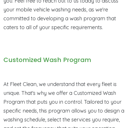
you. Feel free to reach out to us today to discuss
your mobile vehicle washing needs, as we're
committed to developing a wash program that
caters to all of your specific requirements.
Customized Wash Program
At Fleet Clean, we understand that every fleet is
unique. That's why we offer a Customized Wash
Program that puts you in control. Tailored to your
specific needs, this program allows you to design a
washing schedule, select the services you require,