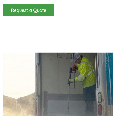
Request a Quote