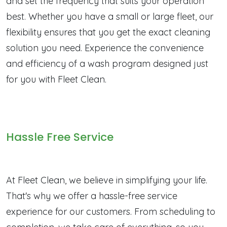
and set the frequency that suits your operation
best. Whether you have a small or large fleet, our
flexibility ensures that you get the exact cleaning
solution you need. Experience the convenience
and efficiency of a wash program designed just
for you with Fleet Clean.
Hassle Free Service
At Fleet Clean, we believe in simplifying your life.
That's why we offer a hassle-free service
experience for our customers. From scheduling to