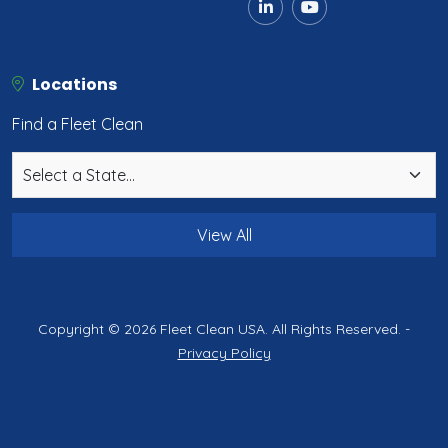
Locations
Find a Fleet Clean
View All
Copyright © 2026 Fleet Clean USA. All Rights Reserved. -
Privacy Policy