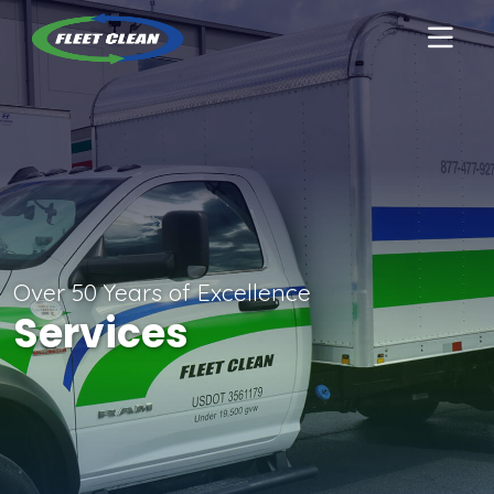
Over 50 Years of Excellence
Services