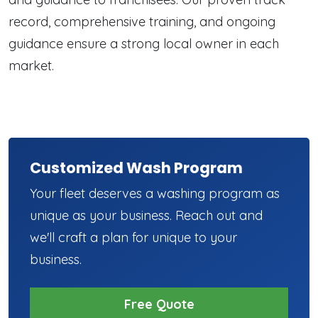
record, comprehensive training, and ongoing
guidance ensure a strong local owner in each
market.
Customized Wash Program
Your fleet deserves a washing program as
unique as your business. Reach out and
we'll craft a plan for unique to your
business.
Free Quote