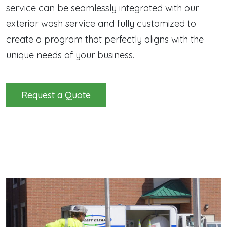
service can be seamlessly integrated with our
exterior wash service and fully customized to
create a program that perfectly aligns with the
unique needs of your business.
Request a Quote