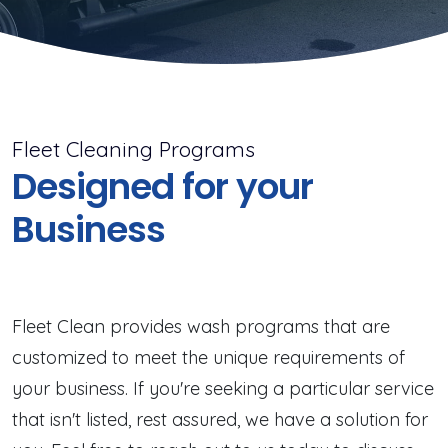
Fleet Cleaning Programs
Designed for your
Business
Fleet Clean provides wash programs that are
customized to meet the unique requirements of
your business. If you're seeking a particular service
that isn't listed, rest assured, we have a solution for