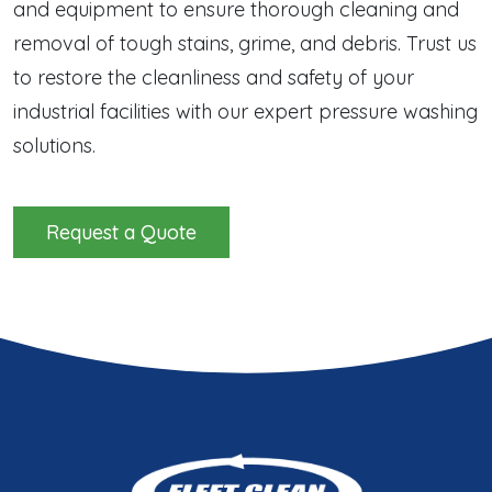
and equipment to ensure thorough cleaning and
removal of tough stains, grime, and debris. Trust us
to restore the cleanliness and safety of your
industrial facilities with our expert pressure washing
solutions.
Request a Quote