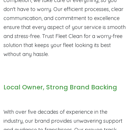
completion, we take care of everything, so you
don't have to worry. Our efficient processes, clear
communication, and commitment to excellence
ensure that every aspect of your service is smooth
and stress-free. Trust Fleet Clean for a worry-free
solution that keeps your fleet looking its best
without any hassle.
Local Owner, Strong Brand Backing
With over five decades of experience in the
industry, our brand provides unwavering support
and guidance to franchisees. Our proven track