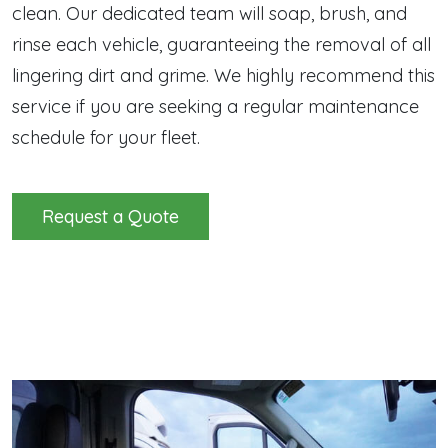
clean. Our dedicated team will soap, brush, and
rinse each vehicle, guaranteeing the removal of all
lingering dirt and grime. We highly recommend this
service if you are seeking a regular maintenance
schedule for your fleet.
Request a Quote