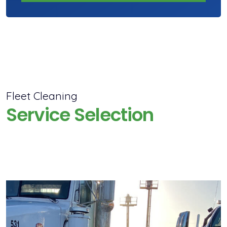
Fleet Cleaning
Service Selection