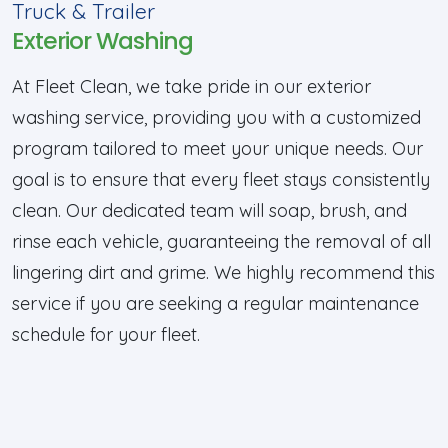
Truck & Trailer
Exterior Washing
At Fleet Clean, we take pride in our exterior
washing service, providing you with a customized
program tailored to meet your unique needs. Our
goal is to ensure that every fleet stays consistently
clean. Our dedicated team will soap, brush, and
rinse each vehicle, guaranteeing the removal of all
lingering dirt and grime. We highly recommend this
service if you are seeking a regular maintenance
schedule for your fleet.