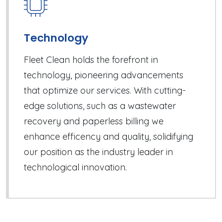
Technology
Fleet Clean holds the forefront in
technology, pioneering advancements
that optimize our services. With cutting-
edge solutions, such as a wastewater
recovery and paperless billing we
enhance efficency and quality, solidifying
our position as the industry leader in
technological innovation.