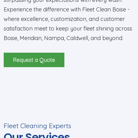
Experience the difference with Fleet Clean Boise -
where excellence, customization, and customer
satisfaction meet to keep your fleet shining across
Boise, Meridian, Nampa, Caldwell, and beyond.
Request a Quote
Fleet Cleaning Experts
Our Services