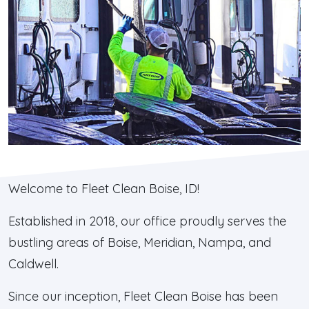
Welcome to Fleet Clean Boise, ID!
Established in 2018, our office proudly serves the
bustling areas of Boise, Meridian, Nampa, and
Caldwell.
Since our inception, Fleet Clean Boise has been