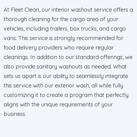
At Fleet Clean, our interior washout service offers a
thorough cleaning for the cargo area of your
vehicles, including trailers, box trucks, and cargo
vans. This service is strongly recommended for
food delivery providers who require regular
cleanings. In addition to our standard offerings, we
also provide sanitary washouts as needed. What
sets us apart is our ability to seamlessly integrate
this service with our exterior wash, all while fully
customizing it to create a program that perfectly
aligns with the unique requirements of your
business.