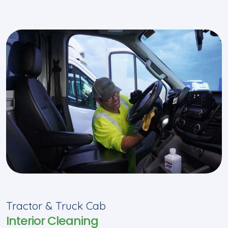
Tractor & Truck Cab
Interior Cleaning