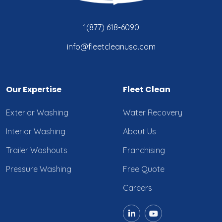
1(877) 618-6090
info@fleetcleanusa.com
Our Expertise
Fleet Clean
Exterior Washing
Water Recovery
Interior Washing
About Us
Trailer Washouts
Franchising
Pressure Washing
Free Quote
Careers