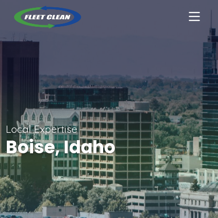
Local Expertise
Boise, Idaho