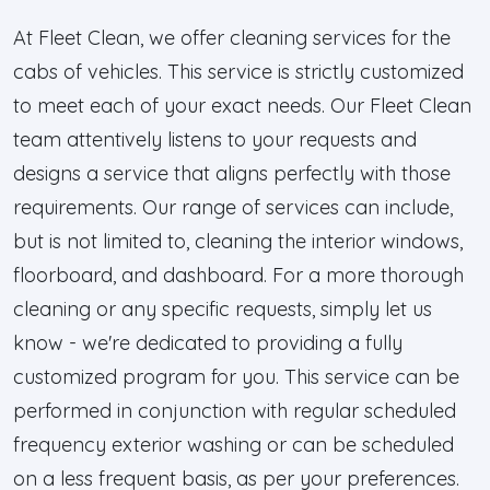
At Fleet Clean, we offer cleaning services for the
cabs of vehicles. This service is strictly customized
to meet each of your exact needs. Our Fleet Clean
team attentively listens to your requests and
designs a service that aligns perfectly with those
requirements. Our range of services can include,
but is not limited to, cleaning the interior windows,
floorboard, and dashboard. For a more thorough
cleaning or any specific requests, simply let us
know - we're dedicated to providing a fully
customized program for you. This service can be
performed in conjunction with regular scheduled
frequency exterior washing or can be scheduled
on a less frequent basis, as per your preferences.