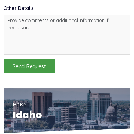
Other Details
Send Request
Boise
Idaho