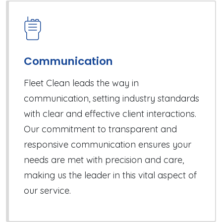
Communication
Fleet Clean leads the way in
communication, setting industry standards
with clear and effective client interactions.
Our commitment to transparent and
responsive communication ensures your
needs are met with precision and care,
making us the leader in this vital aspect of
our service.