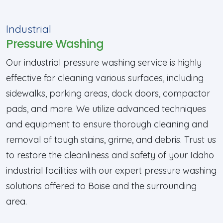
Industrial
Pressure Washing
Our industrial pressure washing service is highly
effective for cleaning various surfaces, including
sidewalks, parking areas, dock doors, compactor
pads, and more. We utilize advanced techniques
and equipment to ensure thorough cleaning and
removal of tough stains, grime, and debris. Trust us
to restore the cleanliness and safety of your Idaho
industrial facilities with our expert pressure washing
solutions offered to Boise and the surrounding
area.