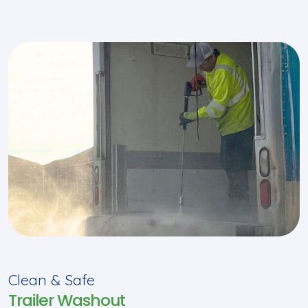
Clean & Safe
Trailer Washout