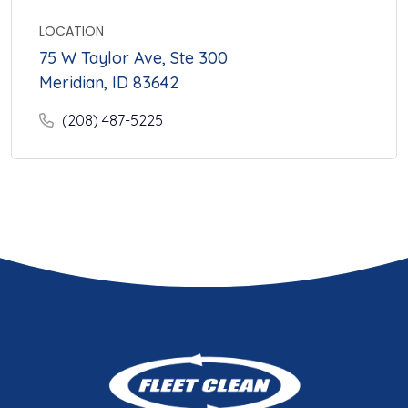
LOCATION
75 W Taylor Ave, Ste 300
Meridian, ID 83642
(208) 487-5225