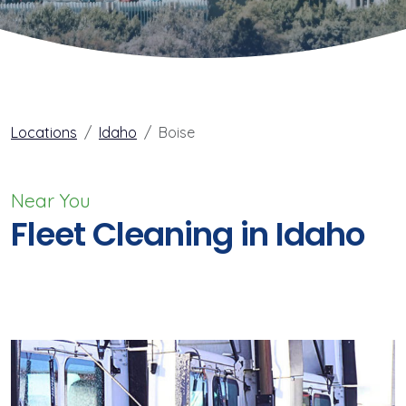
Locations
Idaho
Boise
Near You
Fleet Cleaning in Idaho