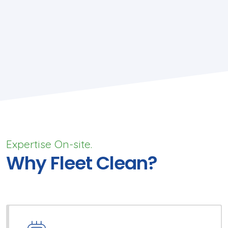
Expertise On-site.
Why Fleet Clean?