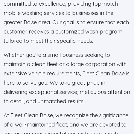
committed to excellence, providing top-notch
mobile washing services to businesses in the
greater Boise area. Our goal is to ensure that each
customer receives a customized wash program
tailored to meet their specific needs.
Whether you're a small business seeking to
maintain a clean fleet or a large corporation with
extensive vehicle requirements, Fleet Clean Boise is
here to serve you. We take great pride in
delivering exceptional service, meticulous attention
to detail, and unmatched results.
At Fleet Clean Boise, we recognize the significance
of a well-maintained fleet, and we are devoted to
surpassing your expectations with every wash.