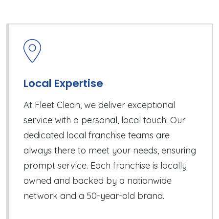
Local Expertise
At Fleet Clean, we deliver exceptional
service with a personal, local touch. Our
dedicated local franchise teams are
always there to meet your needs, ensuring
prompt service. Each franchise is locally
owned and backed by a nationwide
network and a 50-year-old brand.