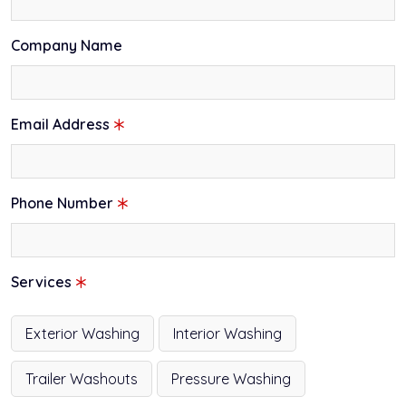
Company Name
Email Address
Phone Number
Services
Exterior Washing
Interior Washing
Trailer Washouts
Pressure Washing