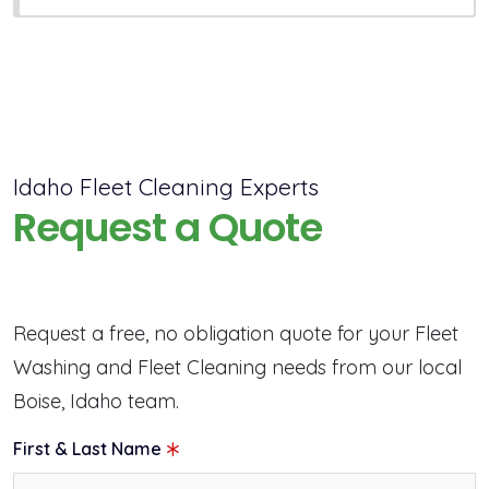
Idaho Fleet Cleaning Experts
Request a Quote
Request a free, no obligation quote for your Fleet
Washing and Fleet Cleaning needs from our local
Boise, Idaho team.
First & Last Name