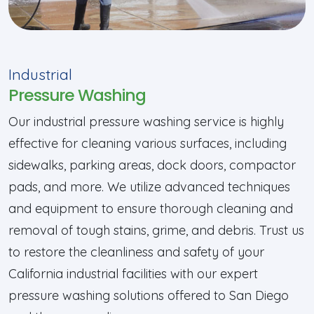
Industrial
Pressure Washing
Our industrial pressure washing service is highly
effective for cleaning various surfaces, including
sidewalks, parking areas, dock doors, compactor
pads, and more. We utilize advanced techniques
and equipment to ensure thorough cleaning and
removal of tough stains, grime, and debris. Trust us
to restore the cleanliness and safety of your
California industrial facilities with our expert
pressure washing solutions offered to San Diego