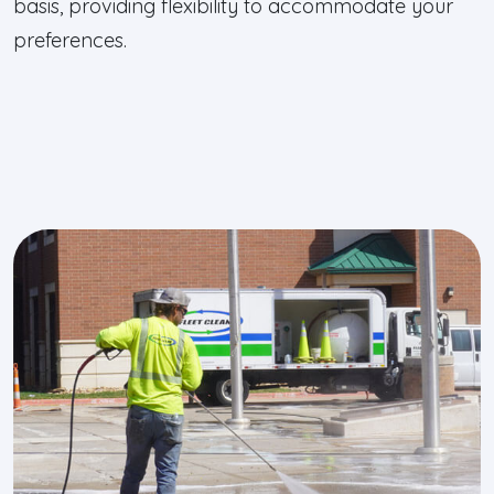
basis, providing flexibility to accommodate your
preferences.