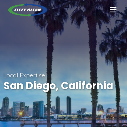
Local Expertise
San Diego, California