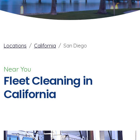
Locations
California
San Diego
Near You
Fleet Cleaning in
California