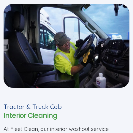
Tractor & Truck Cab
Interior Cleaning
At Fleet Clean, our interior washout service