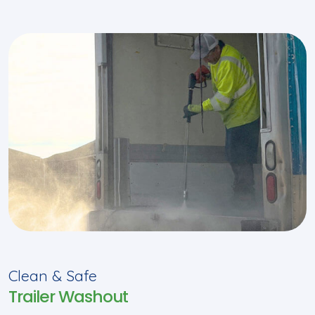
Clean & Safe
Trailer Washout