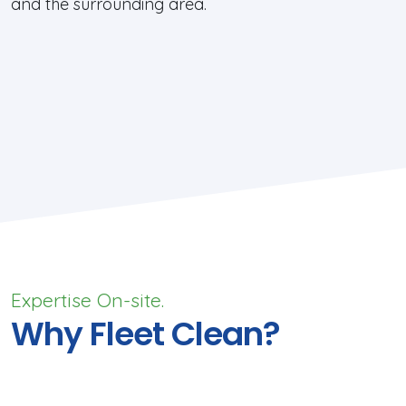
and the surrounding area.
Expertise On-site.
Why Fleet Clean?