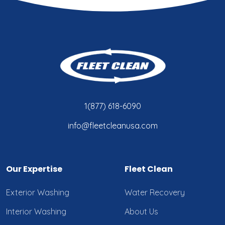
1(877) 618-6090
info@fleetcleanusa.com
Our Expertise
Fleet Clean
Exterior Washing
Water Recovery
Interior Washing
About Us