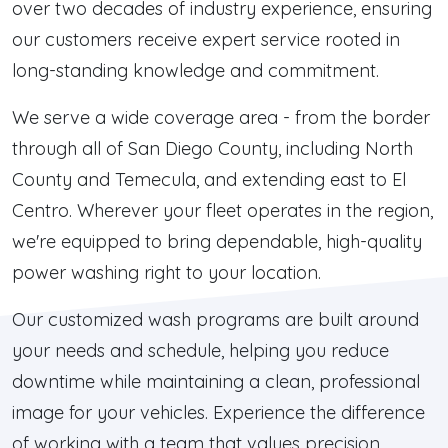
over two decades of industry experience, ensuring
our customers receive expert service rooted in
long-standing knowledge and commitment.
We serve a wide coverage area - from the border
through all of San Diego County, including North
County and Temecula, and extending east to El
Centro. Wherever your fleet operates in the region,
we're equipped to bring dependable, high-quality
power washing right to your location.
Our customized wash programs are built around
your needs and schedule, helping you reduce
downtime while maintaining a clean, professional
image for your vehicles. Experience the difference
of working with a team that values precision,