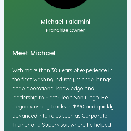
Michael Talamini
Franchise Owner
Meet Michael
With more than 30 years of experience in
the fleet washing industry, Michael brings
deep operational knowledge and
leadership to Fleet Clean San Diego. He
began washing trucks in 1990 and quickly
advanced into roles such as Corporate
Trainer and Supervisor, where he helped