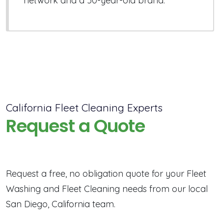
network and a 50-year-old brand.
California Fleet Cleaning Experts
Request a Quote
Request a free, no obligation quote for your Fleet
Washing and Fleet Cleaning needs from our local
San Diego, California team.