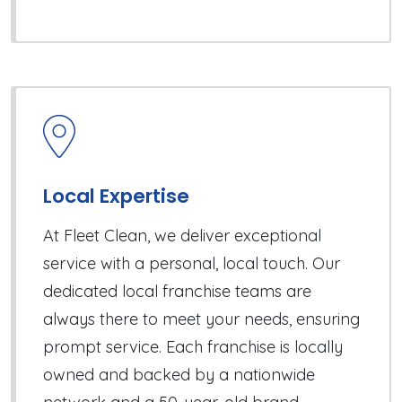
Local Expertise
At Fleet Clean, we deliver exceptional
service with a personal, local touch. Our
dedicated local franchise teams are
always there to meet your needs, ensuring
prompt service. Each franchise is locally
owned and backed by a nationwide