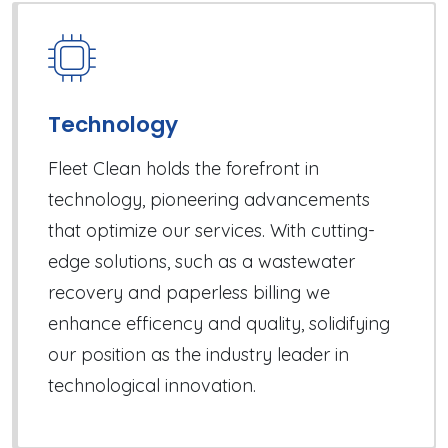
Technology
Fleet Clean holds the forefront in
technology, pioneering advancements
that optimize our services. With cutting-
edge solutions, such as a wastewater
recovery and paperless billing we
enhance efficency and quality, solidifying
our position as the industry leader in
technological innovation.