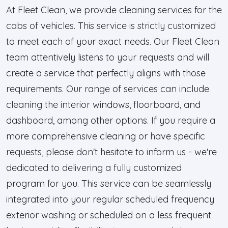
At Fleet Clean, we provide cleaning services for the
cabs of vehicles. This service is strictly customized
to meet each of your exact needs. Our Fleet Clean
team attentively listens to your requests and will
create a service that perfectly aligns with those
requirements. Our range of services can include
cleaning the interior windows, floorboard, and
dashboard, among other options. If you require a
more comprehensive cleaning or have specific
requests, please don't hesitate to inform us - we're
dedicated to delivering a fully customized
program for you. This service can be seamlessly
integrated into your regular scheduled frequency
exterior washing or scheduled on a less frequent