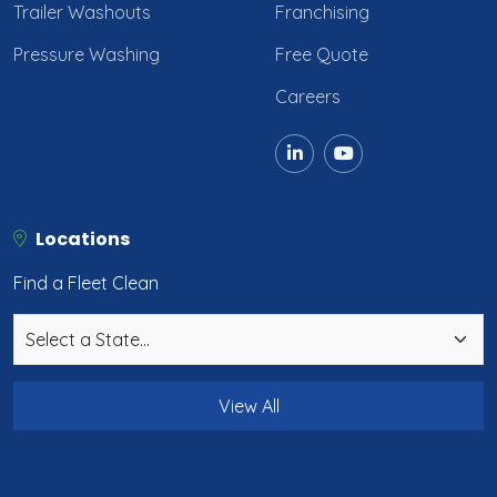
Trailer Washouts
Franchising
Pressure Washing
Free Quote
Careers
Locations
Find a Fleet Clean
View All