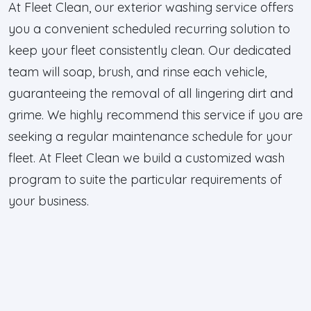
At Fleet Clean, our exterior washing service offers
you a convenient scheduled recurring solution to
keep your fleet consistently clean. Our dedicated
team will soap, brush, and rinse each vehicle,
guaranteeing the removal of all lingering dirt and
grime. We highly recommend this service if you are
seeking a regular maintenance schedule for your
fleet. At Fleet Clean we build a customized wash
program to suite the particular requirements of
your business.