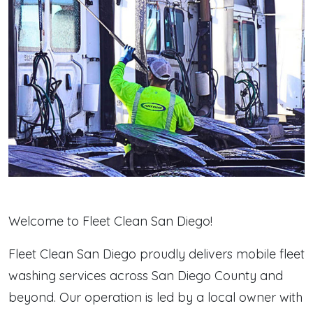
Welcome to Fleet Clean San Diego!
Fleet Clean San Diego proudly delivers mobile fleet
washing services across San Diego County and
beyond. Our operation is led by a local owner with