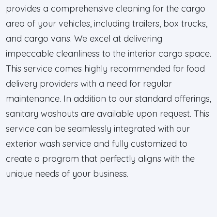
provides a comprehensive cleaning for the cargo
area of your vehicles, including trailers, box trucks,
and cargo vans. We excel at delivering
impeccable cleanliness to the interior cargo space.
This service comes highly recommended for food
delivery providers with a need for regular
maintenance. In addition to our standard offerings,
sanitary washouts are available upon request. This
service can be seamlessly integrated with our
exterior wash service and fully customized to
create a program that perfectly aligns with the
unique needs of your business.