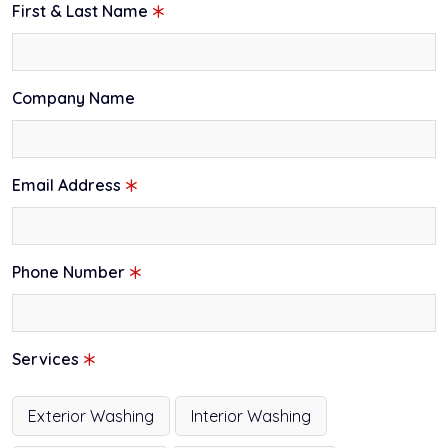
First & Last Name
Company Name
Email Address
Phone Number
Services
Exterior Washing
Interior Washing