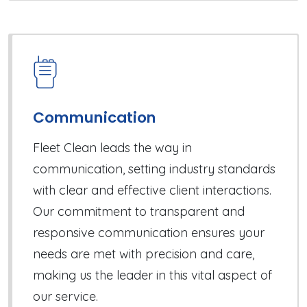
Communication
Fleet Clean leads the way in
communication, setting industry standards
with clear and effective client interactions.
Our commitment to transparent and
responsive communication ensures your
needs are met with precision and care,
making us the leader in this vital aspect of
our service.