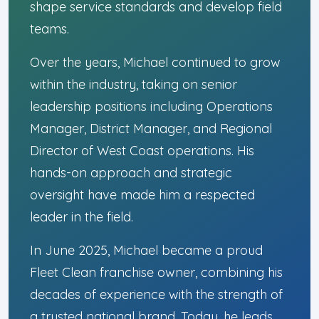
shape service standards and develop field
teams.
Over the years, Michael continued to grow
within the industry, taking on senior
leadership positions including Operations
Manager, District Manager, and Regional
Director of West Coast operations. His
hands-on approach and strategic
oversight have made him a respected
leader in the field.
In June 2025, Michael became a proud
Fleet Clean franchise owner, combining his
decades of experience with the strength of
a trusted national brand. Today, he leads