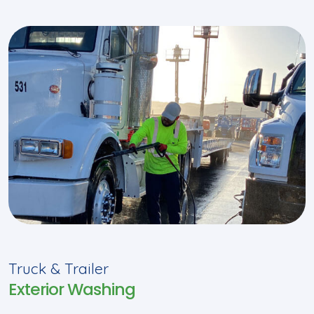
Truck & Trailer
Exterior Washing