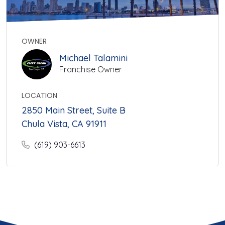
OWNER
Michael Talamini
Franchise Owner
LOCATION
2850 Main Street, Suite B
Chula Vista, CA 91911
(619) 903-6613