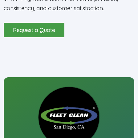
consistency, and customer satisfaction.
Request a Quote