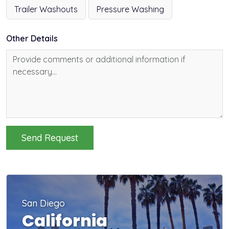
Trailer Washouts
Pressure Washing
Other Details
Send Request
San Diego
California