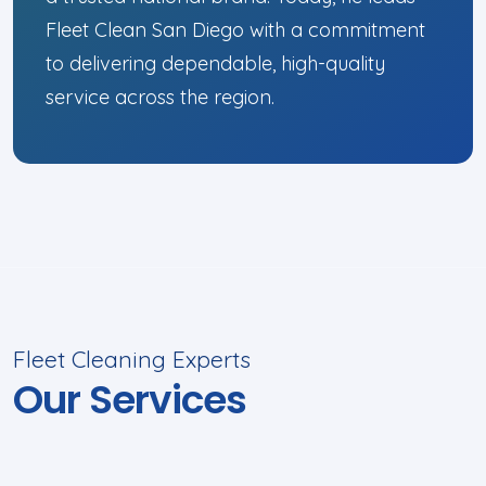
Fleet Clean San Diego with a commitment
to delivering dependable, high-quality
service across the region.
Fleet Cleaning Experts
Our Services