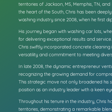
territories of Jackson, MS, Memphis, TN, and
the heart of the South, Chris has been deepl
washing industry since 2008, when he first dipp
His journey began with washing car lots, wh
for delivering exceptional results and service
Chris swiftly incorporated concrete cleaning i
versatility and commitment to meeting divers
In late 2008, the dynamic entrepreneur ventu
recognizing the growing demand for comprehe
This strategic move not only broadened his ser
position as an industry leader with a keen ey
Throughout his tenure in the industry, Chris
territories, demonstrating a remarkable ble