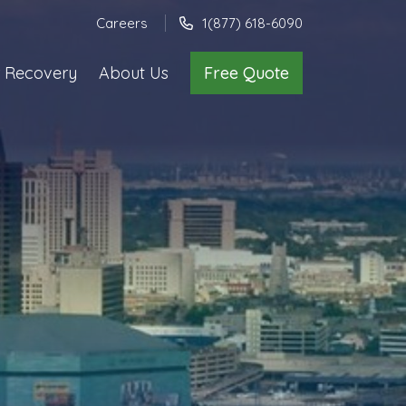
Careers
1(877) 618-6090
 Recovery
About Us
Free Quote