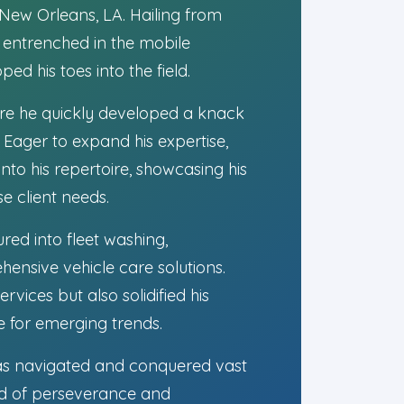
 New Orleans, LA. Hailing from
y entrenched in the mobile
ed his toes into the field.
ere he quickly developed a knack
. Eager to expand his expertise,
nto his repertoire, showcasing his
e client needs.
red into fleet washing,
nsive vehicle care solutions.
vices but also solidified his
e for emerging trends.
 has navigated and conquered vast
nd of perseverance and