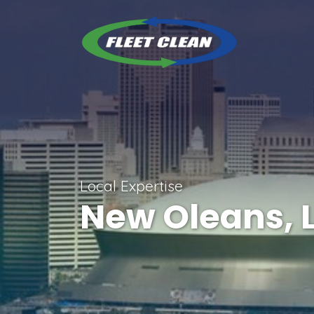
Local Expertise
New Oleans, 