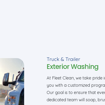
Truck & Trailer
Exterior Washing
At Fleet Clean, we take pride 
you with a customized progra
Our goal is to ensure that ever
dedicated team will soap, bru