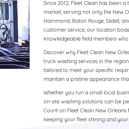
Since 2012, Fleet Clean has been a 
market, serving not only the New O
Hammond, Baton Rouge, Slidell, an
customer service, our location boas
knowledgeable field members who 
Discover why Fleet Clean New Orlean
truck washing services in the regi
tailored to meet your specific requi
maintain a pristine appearance that 
Whether you run a small local busin
on-site washing solutions can be per
Count on Fleet Clean New Orleans fo
keeping your fleet shining and your