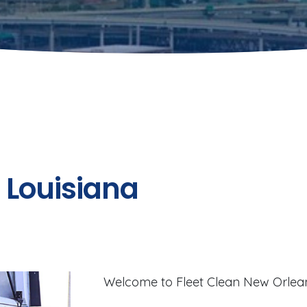
n Louisiana
Welcome to Fleet Clean New Orlean