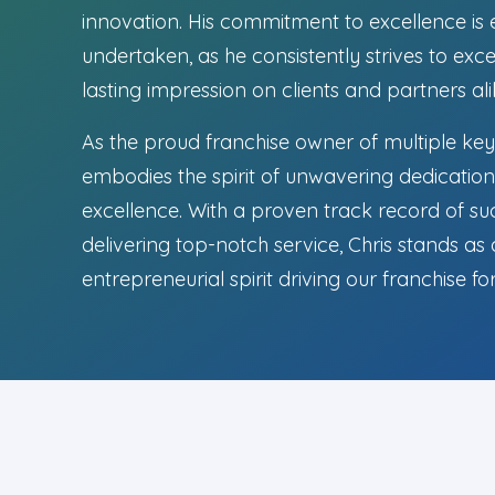
innovation. His commitment to excellence is 
undertaken, as he consistently strives to ex
lasting impression on clients and partners ali
As the proud franchise owner of multiple key
embodies the spirit of unwavering dedication 
excellence. With a proven track record of su
delivering top-notch service, Chris stands as
entrepreneurial spirit driving our franchise f