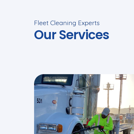
Fleet Cleaning Experts
Our Services