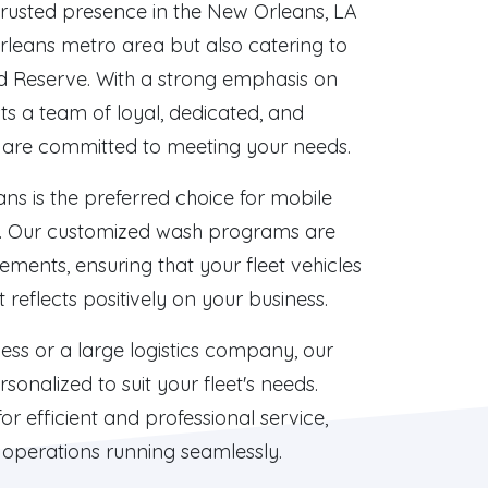
trusted presence in the New Orleans, LA
rleans metro area but also catering to
d Reserve. With a strong emphasis on
ts a team of loyal, dedicated, and
are committed to meeting your needs.
s is the preferred choice for mobile
on. Our customized wash programs are
rements, ensuring that your fleet vehicles
reflects positively on your business.
ess or a large logistics company, our
sonalized to suit your fleet's needs.
r efficient and professional service,
 operations running seamlessly.