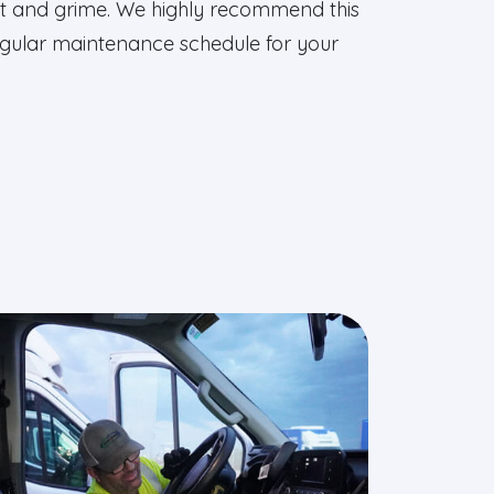
dirt and grime. We highly recommend this
regular maintenance schedule for your