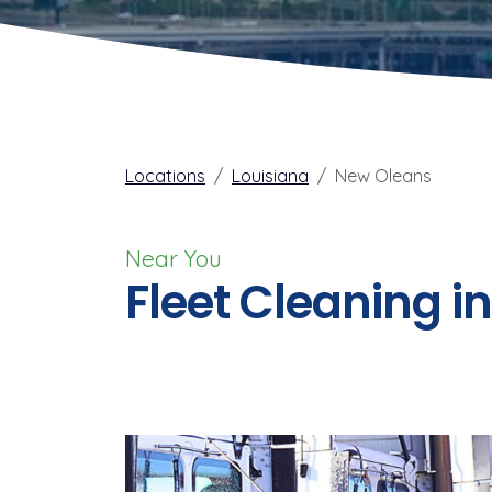
Locations
Louisiana
New Oleans
Near You
Fleet Cleaning i