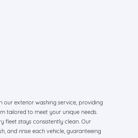
in our exterior washing service, providing
m tailored to meet your unique needs.
y fleet stays consistently clean. Our
sh, and rinse each vehicle, guaranteeing