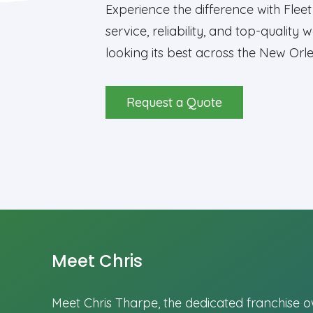
Experience the difference with Fle
service, reliability, and top-qualit
looking its best across the New Or
Request a Quote
Meet Chris
Meet Chris Tharpe, the dedicated franchise 