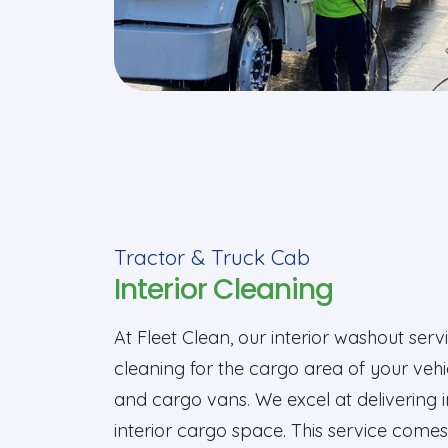
Tractor & Truck Cab
Interior Cleaning
At Fleet Clean, our interior washout se
cleaning for the cargo area of your vehicl
and cargo vans. We excel at delivering 
interior cargo space. This service com