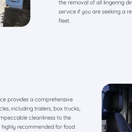
the removal of all lingering 
service if you are seeking a 
fleet.
rvice provides a comprehensive
es, including trailers, box trucks,
impeccable cleanliness to the
es highly recommended for food