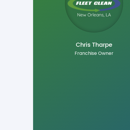
Chris Tharpe
Franchise Owner