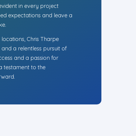
evident in every project
ceed expectations and leave a
ke.
 locations, Chris Tharpe
and a relentless pursuit of
ccess and a passion for
 a testament to the
orward.