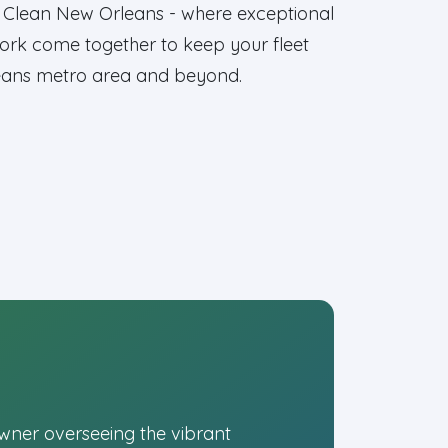
et Clean New Orleans - where exceptional
y work come together to keep your fleet
leans metro area and beyond.
owner overseeing the vibrant