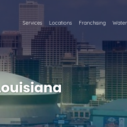
Services
Locations
Franchising
Water
Louisiana